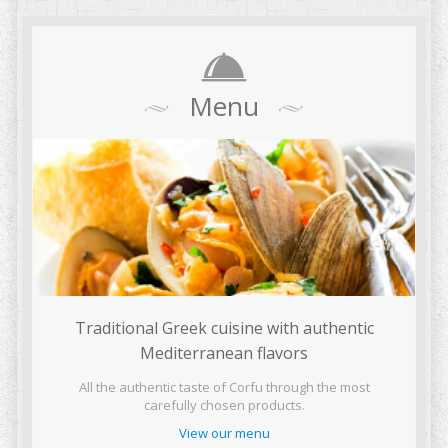
Menu
Traditional Greek cuisine with authentic
Mediterranean flavors
All the authentic taste of Corfu through the most
carefully chosen products.
View our menu