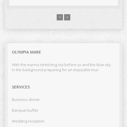
OLYMPIA MARE
With the marina stretching out before us and the blue sky
in the background preparing for an enjoyable tour.
SERVICES
Business dinner
Banquet buffet
Wedding reception