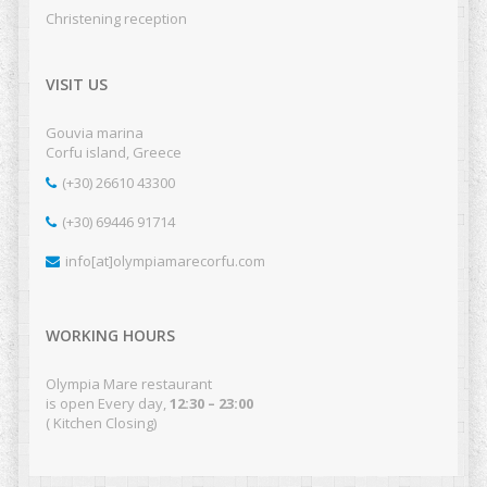
Christening reception
VISIT US
Gouvia marina
Corfu island, Greece
(+30) 26610 43300
(+30) 69446 91714
info[at]olympiamarecorfu.com
WORKING HOURS
Olympia Mare restaurant
is open Every day,
12:30 – 23:00
( Kitchen Closing)