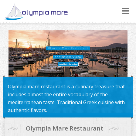
Call:
(+30) 26610 43300
|
Olympia Mare Restaurant
an atmospheric place
Gouvia Marina, Corfu Island
Olympia mare restaurant is a culinary treasure that
includes almost the entire vocabulary of the
mediterranean taste. Traditional Greek cuisine with
authentic flavors.
Olympia Mare Restaurant